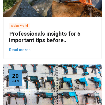
Global World
Professionals insights for 5
important tips before..
Read more
20
JAN