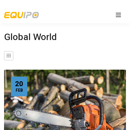
Global World
20
FEB