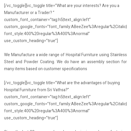
[/vc_toggle][vc_toggle title=”What are your interests? Are you a
Manufacturer or a Trader? ”
custom_font_container=”tag:h5|text_align:left”
custom_google_fonts=”font_family:ABeeZee%3Aregular%2Citalic|
font_style:400%20regular%3A400%3Anormal”
use_custom_heading=”true”]
We Manufacture a wide range of Hospital Furniture using Stainless
Steel and Powder Coating. We do have an assembly section for
many items based on customer specifications
[/vc_toggle][vc_toggle title=”What are the advantages of buying
Hospital Furniture from Sri Vathsa?”
custom_font_container=”tag:h5|text_align:left”
custom_google_fonts=”font_family:ABeeZee%3Aregular%2Citalic|
font_style:400%20regular%3A400%3Anormal”
use_custom_heading=”true”]