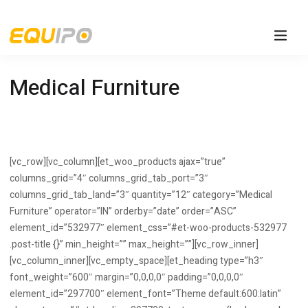
Medical Furniture
[vc_row][vc_column][et_woo_products ajax=”true”
columns_grid=”4″ columns_grid_tab_port=”3″
columns_grid_tab_land=”3″ quantity=”12″ category=”Medical
Furniture” operator=”IN” orderby=”date” order=”ASC”
element_id=”532977″ element_css=”#et-woo-products-532977
.post-title {}” min_height=”” max_height=””][vc_row_inner]
[vc_column_inner][vc_empty_space][et_heading type=”h3″
font_weight=”600″ margin=”0,0,0,0″ padding=”0,0,0,0″
element_id=”297700″ element_font=”Theme default:600:latin”