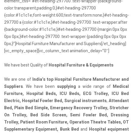
element_css=”#et-heading-297700 .text-wrapper {background-
color:transparent;padding:0;}#et-heading-297700
{color:#1c1c1e;font-weight:600;text-transform:none;}#et-heading-
297700 a {color:#1c1c1e;}#et-heading-297700 .text-wrapper:after
{background-color:#1c1c1e;}#et-heading-297700 {margin:0px 0px
0px 0px;}#et-heading-297700 .text-wrapper {padding:0px 0px 0px
0px;}”]Hospital Furniture Manufacturer and Suppliers[/et_heading]
[vc_empty_space][vc_column_text animation_delay=”0″]
We have best Quality of
Hospital Furniture & Equipments
We are one of
India’s top Hospital Furniture Manufacturer and
Suppliers
. We have been
supplying
a wide range of
Medical
Furniture, Hospital Beds, ICU Beds, ECG Trolley, ICU Bed
Electric, Hospital Fowler Bed, Surgical instruments
,
Attendant
Bed, Plain Bed Simple, Emergency Recovery Trolley, Stretcher
On Trolley, Bed Side Screen, Semi Fowler Bed, Dressing
Trolley, Patient Room Furniture, Operation Theatre Tables, OT
Supplementary Equipment, Bunk Bed
and
Hospital equipment