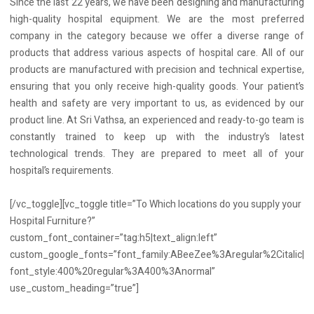
Since the last 22 years, we have been designing and manufacturing
high-quality hospital equipment. We are the most preferred
company in the category because we offer a diverse range of
products that address various aspects of hospital care. All of our
products are manufactured with precision and technical expertise,
ensuring that you only receive high-quality goods. Your patient’s
health and safety are very important to us, as evidenced by our
product line. At Sri Vathsa, an experienced and ready-to-go team is
constantly trained to keep up with the industry’s latest
technological trends. They are prepared to meet all of your
hospital’s requirements.
[/vc_toggle][vc_toggle title=”To Which locations do you supply your
Hospital Furniture?”
custom_font_container=”tag:h5|text_align:left”
custom_google_fonts=”font_family:ABeeZee%3Aregular%2Citalic|
font_style:400%20regular%3A400%3Anormal”
use_custom_heading=”true”]