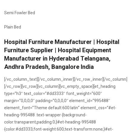
Semi Fowler Bed
Plain Bed
Hospital Furniture Manufacturer | Hospital
Furniture Supplier | Hospital Equipment
Manufacturer in Hyderabad Telangana,
Andhra Pradesh, Bangalore India
[/vc_column_text][/vc_column_inner][/vc_row_inner][/vc_column]
[/vc_row][vc_row][vc_column][vc_empty_space][et_heading
type=”h3″ text_color=”#dd3333″ font_weight=”600″
margin=”0,0,0,0″ padding=”0,0,0,0″ element_id=”995488″
element_font=”Theme default:600:latin” element_css=”#et-
heading-995488 .text-wrapper {background-
color:transparent;padding:0;}#et-heading-995488
{color:#dd3333;font-weight:600;text-transform:none;}#et-