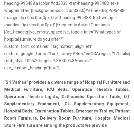
heading-995488 a {color:#dd3333;}#et-heading-995488 .text-
wrapper:after {background-color:#dd3333;}#et-heading-995488
{margin:0px 0px 0px 0px;}#et-heading-995488 .text-wrapper
{padding:0px 0px 0px 0px;}”]Frequently Asked Questions
[/et_heading][vc_empty_space][vc_toggle title=”What types of
hospital furniture do you offer?”
custom_font_container=”tag:h5|text_align:left”
custom_google_fonts=”font_family:ABeeZee%3Aregular%2Citalic|
font_style:400%20regular%3A400%3Anormal”
use_custom_heading=”true”]
“
Sri Vathsa” provides a diverse range of Hospital Furniture and
Medical Furniture, ICU Beds, Operation Theatre Tables,
Operation Theatre Lights, Orthopedic Operation Table, OT
Supplementary Equipment, ICU Supplementary Equipment,
Hospital Beds, Examination Tables, Emergency Trolley, Patient
Room Furniture, Delivery Room Furniture, Hospital Medical
Store Furniture are among the products we provide