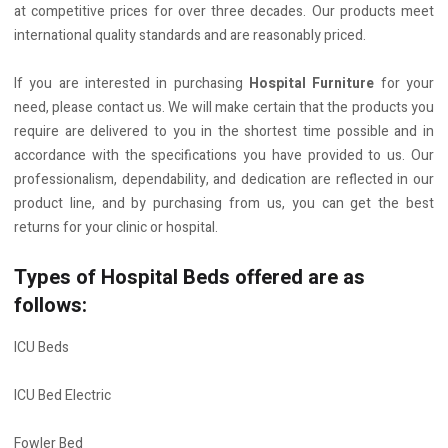
at competitive prices for over three decades. Our products meet
international quality standards and are reasonably priced.
If you are interested in purchasing
Hospital Furniture
for your
need, please contact us. We will make certain that the products you
require are delivered to you in the shortest time possible and in
accordance with the specifications you have provided to us. Our
professionalism, dependability, and dedication are reflected in our
product line, and by purchasing from us, you can get the best
returns for your clinic or hospital.
Types of Hospital Beds offered are as
follows:
ICU Beds
ICU Bed Electric
Fowler Bed