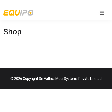
Shop
© 2026 Copyright Sri Vathsa Medi Systems Private Limited