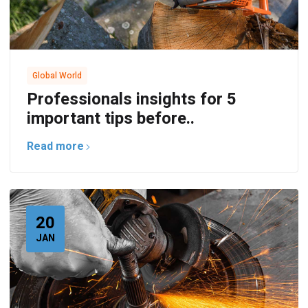
Global World
Professionals insights for 5
important tips before..
Read more
20
JAN