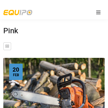
Pink
20
FEB